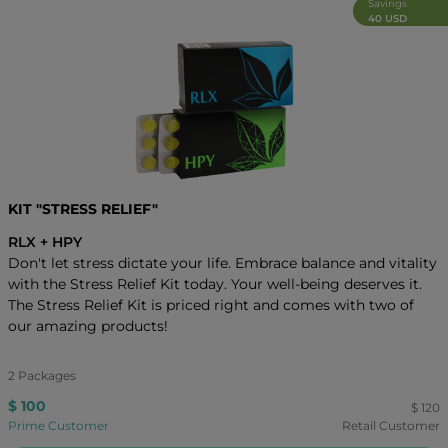
Savings
40 USD
KIT "STRESS RELIEF"
RLX + HPY
Don't let stress dictate your life. Embrace balance and vitality
with the Stress Relief Kit today. Your well-being deserves it.
The Stress Relief Kit is priced right and comes with two of
our amazing products!
2 Packages
$ 100
$ 120
Prime Customer
Retail Customer