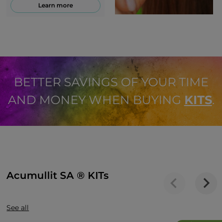
Learn more
BETTER SAVINGS OF YOUR TIME
AND MONEY WHEN BUYING
KITS
.
Acumullit SA ® KITs
See all