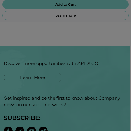
Add to Cart
Learn more
Discover more opportunities with APL® GO
Learn More
Get inspired and be the first to know about Company
news on our social networks!
SUBSCRIBE: