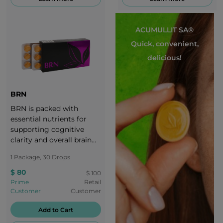
ACUMULLIT SA®
Quick, convenient,
delicious!
BRN
BRN is packed with
essential nutrients for
supporting cognitive
clarity and overall brain
health.
1 Package, 30 Drops
$ 80
$ 100
Prime
Retail
Customer
Customer
Add to Cart