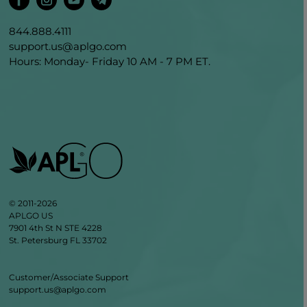
844.888.4111
support.us@aplgo.com
Hours: Monday- Friday 10 AM - 7 PM ET.
© 2011-2026
APLGO US
7901 4th St N STE 4228
St. Petersburg FL 33702
Customer/Associate Support
support.us@aplgo.com