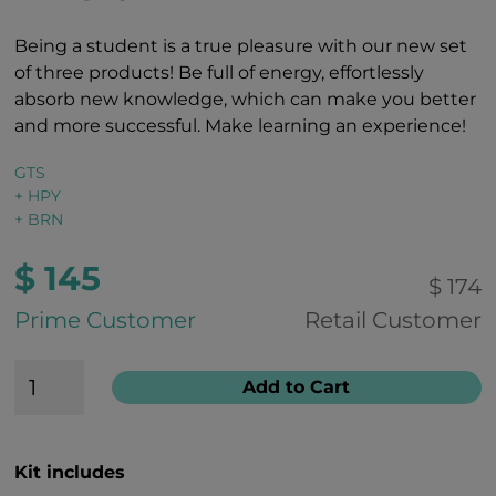
Being a student is a true pleasure with our new set
of three products! Be full of energy, effortlessly
absorb new knowledge, which can make you better
and more successful. Make learning an experience!
GTS
+ HPY
+ BRN
$ 145
$ 174
Prime Customer
Retail Customer
Add to Cart
Kit includes