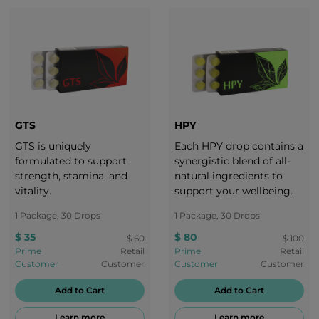
GTS
HPY
GTS is uniquely
Each HPY drop contains a
formulated to support
synergistic blend of all-
strength, stamina, and
natural ingredients to
vitality.
support your wellbeing.
1 Package, 30 Drops
1 Package, 30 Drops
$ 35
$ 80
$ 60
$ 100
Prime
Retail
Prime
Retail
Customer
Customer
Customer
Customer
Add to Cart
Add to Cart
Learn more
Learn more