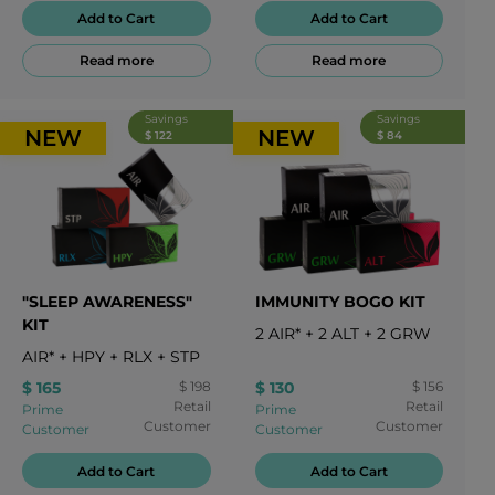
Add to Cart
Add to Cart
Read more
Read more
Savings
Savings
NEW
NEW
$ 122
$ 84
"SLEEP AWARENESS"
IMMUNITY BOGO KIT
KIT
2
AIR*
+
2
ALT
+
2
GRW
AIR*
+
HPY
+
RLX
+
STP
$ 165
$ 198
$ 130
$ 156
Retail
Retail
Prime
Prime
Customer
Customer
Customer
Customer
Add to Cart
Add to Cart