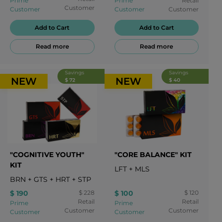
Prime
Prime
Retail
Customer
Customer
Customer
Customer
Add to Cart
Add to Cart
Read more
Read more
Savings
Savings
NEW
NEW
$ 72
$ 40
"COGNITIVE YOUTH"
"CORE BALANCE" KIT
KIT
LFT
+
MLS
BRN
+
GTS
+
HRT
+
STP
$ 190
$ 228
$ 100
$ 120
Retail
Retail
Prime
Prime
Customer
Customer
Customer
Customer