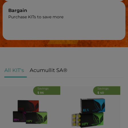
Bargain
Purchase KITs to save more
All KIT's
Acumullit SA®
Savings
Savings
$ 86
$ 40