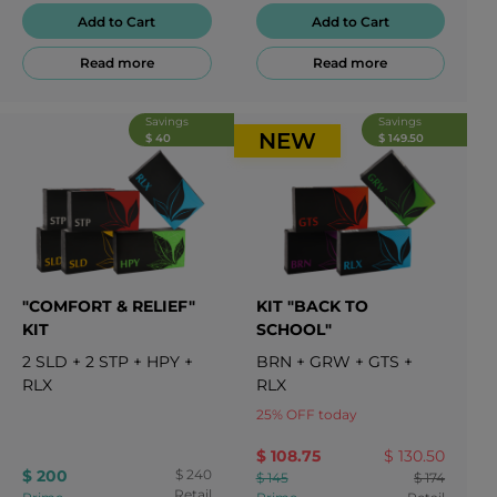
Add to Cart
Add to Cart
Read more
Read more
Savings
Savings
NEW
$ 40
$ 149.50
"COMFORT & RELIEF"
KIT "BACK TO
KIT
SCHOOL"
2
SLD
+
2
STP
+
HPY
+
BRN
+
GRW
+
GTS
+
RLX
RLX
25
%
OFF today
$ 108.75
$ 130.50
$ 200
$ 240
$ 145
$ 174
Retail