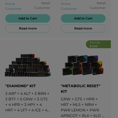
APRICOT
+
3
PWR
Retail
Retail
Prime
Prime
LEMON
+
3
RLX
+
3
SLD
Customer
Customer
Customer
Customer
+
3
STP
Add to Cart
Add to Cart
Read more
Read more
Savings
$ 240
"DIAMOND" KIT
"METABOLIC RESET"
KIT
3
AIR*
+
4
ALT
+
3
BRN
+
3
BTY
+
5
GRW
+
5
GTS
GRW
+
GTS
+
HPR
+
+
4
HPR
+
3
HPY
+
4
HRT
+
MLS
+
NRM
+
HRT
+
4
LFT
+
4
ICE
+
4
PWR LEMON
+
PWR
MLS
+
5
NRM
+
3
PFT*
+
APRICOT
+
RLX
+
SLD
+