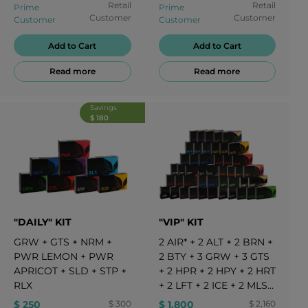
Retail
Retail
Prime
Prime
Customer
Customer
Customer
Customer
Add to Cart
Add to Cart
Read more
Read more
Savings
$ 180
"DAILY" KIT
"VIP" KIT
GRW
+
GTS
+
NRM
+
2
AIR*
+
2
ALT
+
2
BRN
+
PWR LEMON
+
PWR
2
BTY
+
3
GRW
+
3
GTS
APRICOT
+
SLD
+
STP
+
+
2
HPR
+
2
HPY
+
2
HRT
RLX
+
2
LFT
+
2
ICE
+
2
MLS
+
3
NRM
+
2
PFT*
+
3
PWR
$ 250
$ 300
$ 1,800
$ 2,160