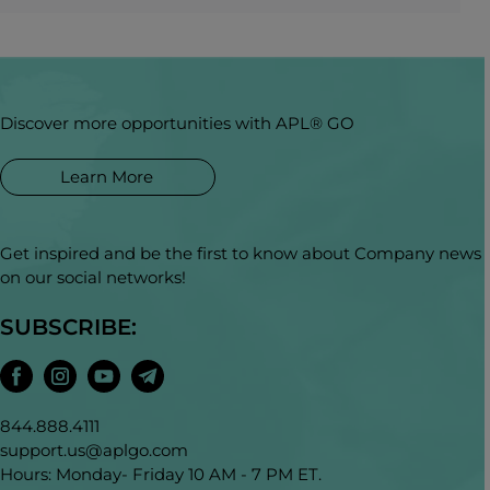
Discover more opportunities with APL® GO
Learn More
Get inspired and be the first to know about Company news
on our social networks!
SUBSCRIBE:
844.888.4111
support.us@aplgo.com
Hours: Monday- Friday 10 AM - 7 PM ET.