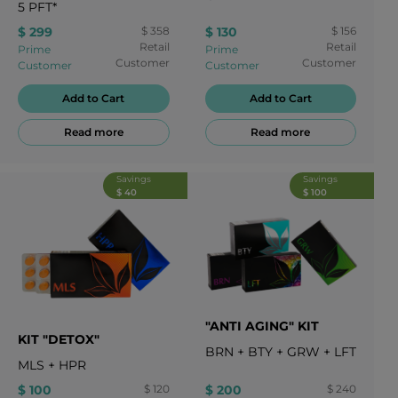
5
PFT*
$ 299
$ 358
$ 130
$ 156
Retail
Retail
Prime
Prime
Customer
Customer
Customer
Customer
Add to Cart
Add to Cart
Read more
Read more
Savings
Savings
$ 40
$ 100
"ANTI AGING" KIT
KIT "DETOX"
BRN
+
BTY
+
GRW
+
LFT
MLS
+
HPR
$ 100
$ 120
$ 200
$ 240