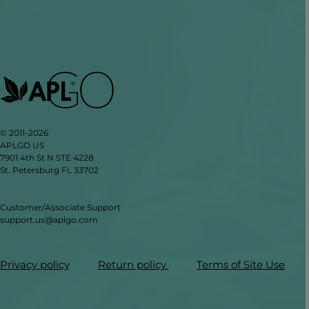
© 2011-2026
APLGO US
7901 4th St N STE 4228
St. Petersburg FL 33702
Customer/Associate Support
support.us@aplgo.com
Privacy policy
Return policy
Terms of Site Use