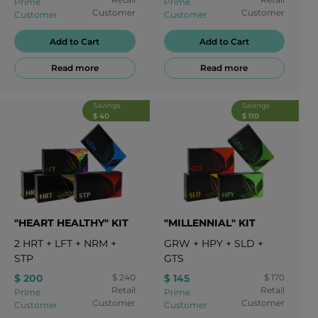
Prime
Prime
Customer
Customer
Customer
Customer
Add to Cart
Add to Cart
Read more
Read more
Savings
Savings
$ 40
$ 110
"HEART HEALTHY" KIT
"MILLENNIAL" KIT
2
HRT
+
LFT
+
NRM
+
GRW
+
HPY
+
SLD
+
STP
GTS
$ 200
$ 240
$ 145
$ 170
Retail
Retail
Prime
Prime
Customer
Customer
Customer
Customer