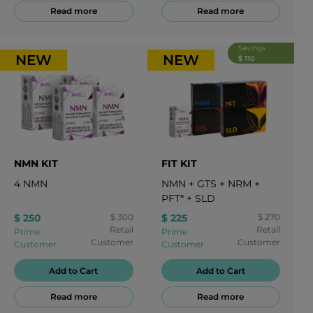
Read more
Read more
Savings
NEW
NEW
$ 110
NMN KIT
FIT KIT
4
NMN
NMN
+
GTS
+
NRM
+
PFT*
+
SLD
$ 250
$ 300
$ 225
$ 270
Retail
Retail
Prime
Prime
Customer
Customer
Customer
Customer
Add to Cart
Add to Cart
Read more
Read more