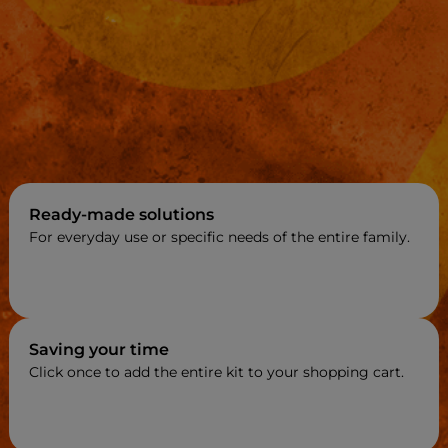
Ready-made solutions
For everyday use or specific needs of the entire family.
Saving your time
Click once to add the entire kit to your shopping cart.