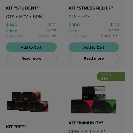
KIT "STUDENT"
KIT "STRESS RELIEF"
GTS
+
HPY
+
BRN
RLX
+
HPY
$ 145
$ 174
$ 100
$ 120
Retail
Retail
Prime
Prime
Customer
Customer
Customer
Customer
Add to Cart
Add to Cart
Read more
Read more
Savings
$ 84
KIT "IMMUNITY"
KIT "PFT"
GRW
+
ALT
+
AIR*