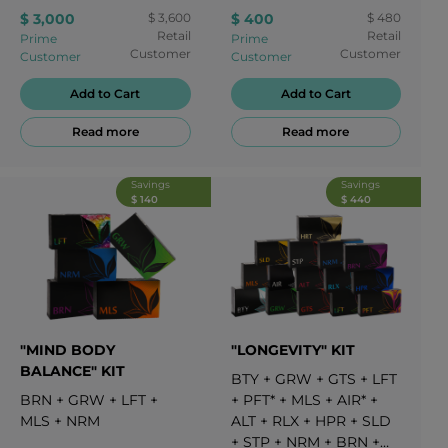
5
PWR APRICOT
+
5
STP
$ 3,000
$ 3,600
$ 400
$ 480
PWR LEMON
+
5
RLX
+
Retail
Retail
Prime
Prime
5
SLD
+
5
STP
Customer
Customer
Customer
Customer
Add to Cart
Add to Cart
Read more
Read more
Savings
Savings
$ 140
$ 440
"MIND BODY
"LONGEVITY" KIT
BALANCE" KIT
BTY
+
GRW
+
GTS
+
LFT
BRN
+
GRW
+
LFT
+
+
PFT*
+
MLS
+
AIR*
+
MLS
+
NRM
ALT
+
RLX
+
HPR
+
SLD
+
STP
+
NRM
+
BRN
+