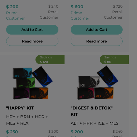
HRT
$ 200
$ 240
$ 600
$ 720
Retail
Retail
Prime
Prime
Customer
Customer
Customer
Customer
Add to Cart
Add to Cart
Read more
Read more
Savings
Savings
$ 120
$ 80
"HAPPY" KIT
"DIGEST & DETOX"
KIT
HPY
+
BRN
+
HPR
+
MLS
+
RLX
ALT
+
HPR
+
ICE
+
MLS
$ 250
$ 300
$ 200
$ 240
Retail
Retail