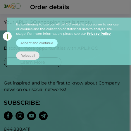
Order details
Your APL® GO shopping cart is empty.
By continuing to use our APL® GO website, you agree to our use
of cookies and the collection of statistical data to analyze site
usage. For more information, please see our
Privacy Policy
Accept and continue
Discover more opportunities with APL® GO
Reject all
Learn More
Get inspired and be the first to know about Company
news on our social networks!
SUBSCRIBE:
844.888.4111