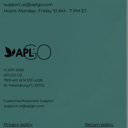
support.us@aplgo.com
Hours: Monday- Friday 10 AM - 7 PM ET.
© 2011-2026
APLGO US
7901 4th St N STE 4228
St. Petersburg FL 33702
Customer/Associate Support
support.us@aplgo.com
Privacy policy
Return policy