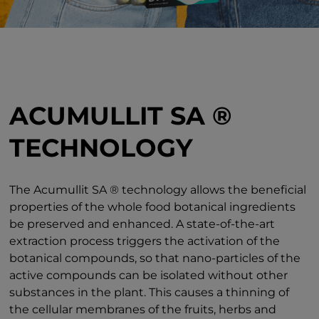
ACUMULLIT SA ®
TECHNOLOGY
The Acumullit SA ® technology allows the beneficial
properties of the whole food botanical ingredients
be preserved and enhanced. A state-of-the-art
extraction process triggers the activation of the
botanical compounds, so that nano-particles of the
active compounds can be isolated without other
substances in the plant. This causes a thinning of
the cellular membranes of the fruits, herbs and