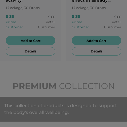
activity.
effect in already
healthy individuals
1 Package, 30 Drops
1 Package, 30 Drops
and support
$ 35
$ 35
$ 60
$ 60
rejuvenation from
Prime
Retail
Prime
Retail
repetitive body
Customer
Customer
Customer
Customer
movements, minor
injuries, normal
Add to Cart
Add to Cart
fatigue and other
Details
Details
factors that may
occur during the
course of regular,
every day living.
PREMIUM
COLLECTION
This collection of products is designed to support
the body's overall wellbeing.