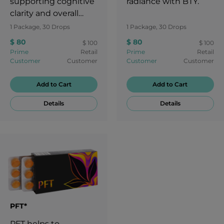
supporting cognitive
radiance with BTY.
clarity and overall
brain health.
1 Package, 30 Drops
1 Package, 30 Drops
$ 80
$ 80
$ 100
$ 100
Prime
Retail
Prime
Retail
Customer
Customer
Customer
Customer
Add to Cart
Add to Cart
Details
Details
PFT*
PFT helps to