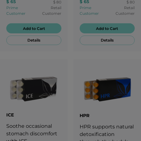
$ 65
$ 65
$ 80
$ 80
Prime
Retail
Prime
Retail
Customer
Customer
Customer
Customer
Add to Cart
Add to Cart
Details
Details
ICE
HPR
Soothe occasional
HPR supports natural
stomach discomfort
detoxification