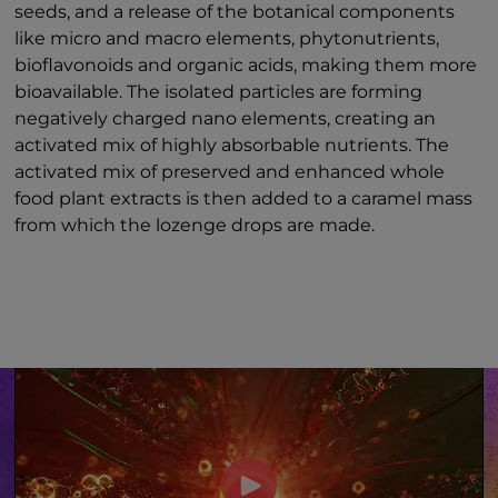
seeds, and a release of the botanical components
like micro and macro elements, phytonutrients,
bioflavonoids and organic acids, making them more
bioavailable. The isolated particles are forming
negatively charged nano elements, creating an
activated mix of highly absorbable nutrients. The
activated mix of preserved and enhanced whole
food plant extracts is then added to a caramel mass
from which the lozenge drops are made.