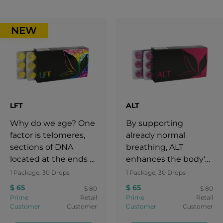
NEW
LFT
ALT
Why do we age? One
By supporting
factor is telomeres,
already normal
sections of DNA
breathing, ALT
located at the ends of
enhances the body's
chromosomes. Each
natural defenses
1 Package, 30 Drops
1 Package, 30 Drops
time cells divide,
against
$ 65
$ 65
$ 80
$ 80
telomeres shorten,
environmental
Prime
Retail
Prime
Retail
eventually limiting
irritants and airborne
Customer
Customer
Customer
Customer
the cell’s ability to
particles that can