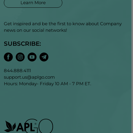
Learn More
Get inspired and be the first to know about Company
news on our social networks!
SUBSCRIBE:
844.888.4111
support.us@aplgo.com
Hours: Monday- Friday 10 AM - 7 PM ET.