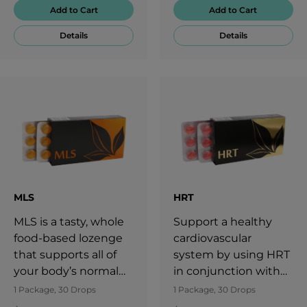
divide further.LFT
interfere with regular
Add to Cart
Add to Cart
lozenges deliver
breathing.
Details
Details
important nutrients
to the body,
contributing to
overall health.
Nourish your cells
with essential
vitamins, minerals,
and key
micronutrients to
support your vitality
MLS
HRT
with LFT.
MLS is a tasty, whole
Support a healthy
food-based lozenge
cardiovascular
that supports all of
system by using HRT
your body’s normal
in conjunction with
processes.
diet, exercise, and a
1 Package, 30 Drops
1 Package, 30 Drops
healthy lifestyle.