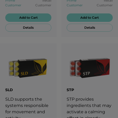
Prime
Retail
Prime
Retail
nutritional health.
stressful moments.
Customer
Customer
Customer
Customer
Add to Cart
Add to Cart
Details
Details
SLD
STP
SLD supports the
STP provides
systems responsible
ingredients that may
for movement and
activate a calming