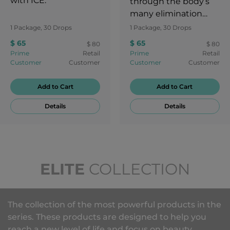
with ICE.
through the body’s
many elimination
channels. Feel reborn
1 Package, 30 Drops
1 Package, 30 Drops
and get that healthy
$ 65
$ 65
$ 80
$ 80
glow!
Prime
Retail
Prime
Retail
Customer
Customer
Customer
Customer
Add to Cart
Add to Cart
Details
Details
ELITE
COLLECTION
The collection of the most powerful products in the
series. These products are designed to help you
reach a new level of life and focus on beauty,