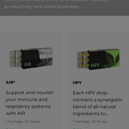
productivity and consciousness.
AIR*
HPY
Support and nourish
Each HPY drop
your immune and
contains a synergistic
respiratory systems
blend of all-natural
with AIR
ingredients to
support your
1 Package, 30 Drops
1 Package, 30 Drops
wellbeing.