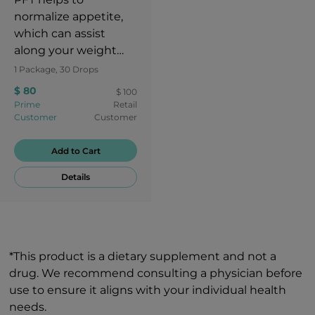
normalize appetite,
which can assist
along your weight
loss journey.
1 Package, 30 Drops
$ 80
$ 100
Prime
Retail
Customer
Customer
Add to Cart
Details
*This product is a dietary supplement and not a
drug. We recommend consulting a physician before
use to ensure it aligns with your individual health
needs.