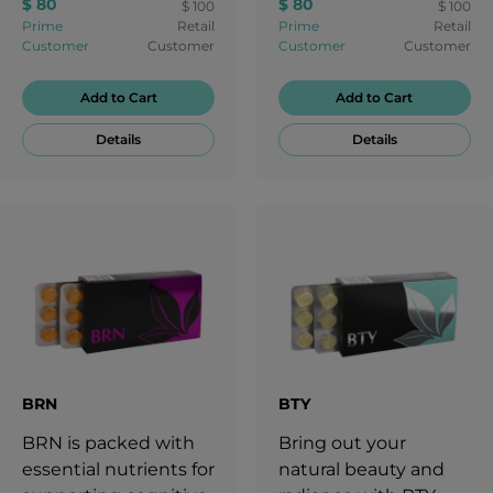
$ 80
$ 80
$ 100
$ 100
Prime
Retail
Prime
Retail
Customer
Customer
Customer
Customer
Add to Cart
Add to Cart
Details
Details
BRN
BTY
BRN is packed with
Bring out your
essential nutrients for
natural beauty and