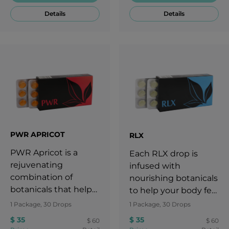
Details
Details
PWR APRICOT
RLX
PWR Apricot is a
Each RLX drop is
rejuvenating
infused with
combination of
nourishing botanicals
botanicals that helps
to help your body feel
maintain and revive a
calm and maintain
1 Package, 30 Drops
1 Package, 30 Drops
woman's already
focus and mental
$ 35
$ 35
$ 60
$ 60
normal overall
clarity, even during