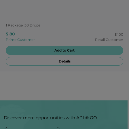
1 Package, 30 Drops
$ 80
$ 100
Prime Customer
Retail Customer
Add to Cart
Details
Discover more opportunities with APL® GO