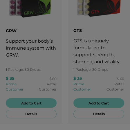
GTS
GRW
GTS is uniquely
Support your body’s
formulated to
immune system with
support strength,
GRW.
stamina, and vitality.
1 Package, 30 Drops
1 Package, 30 Drops
$ 35
$ 35
$ 60
$ 60
Prime
Retail
Prime
Retail
Customer
Customer
Customer
Customer
Add to Cart
Add to Cart
Details
Details