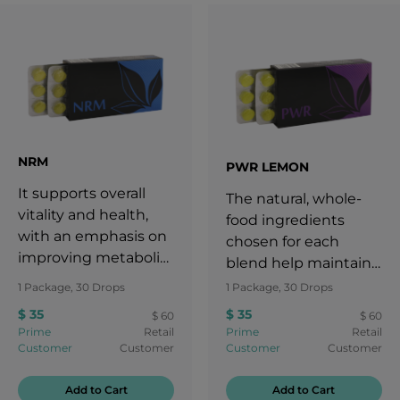
NRM
PWR LEMON
It supports overall
The natural, whole-
vitality and health,
food ingredients
with an emphasis on
chosen for each
improving metabolic
blend help maintain
balance.
the energy levels
1 Package, 30 Drops
1 Package, 30 Drops
needed for an active
$ 35
$ 35
$ 60
$ 60
lifestyle.
Prime
Retail
Prime
Retail
Customer
Customer
Customer
Customer
Add to Cart
Add to Cart