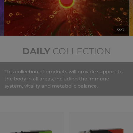
5:23
DAILY
COLLECTION
This collection of products will provide support to
the body in all areas, including the immune
system, vitality and metabolic balance.