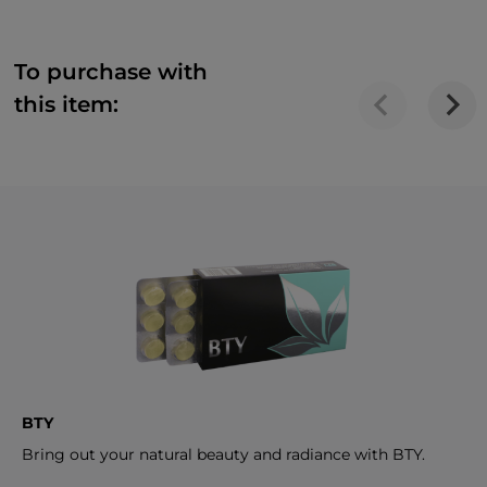
To purchase with
this item:
BTY
Bring out your natural beauty and radiance with BTY.